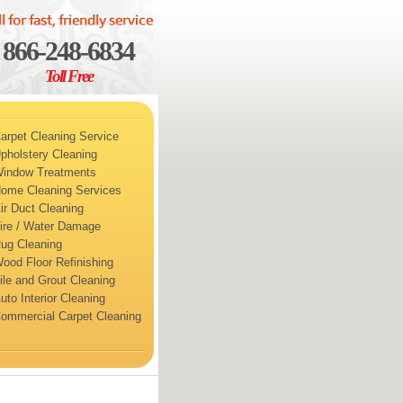
866-248-6834
Toll Free
arpet Cleaning Service
pholstery Cleaning
indow Treatments
ome Cleaning Services
ir Duct Cleaning
ire / Water Damage
ug Cleaning
ood Floor Refinishing
ile and Grout Cleaning
uto Interior Cleaning
ommercial Carpet Cleaning