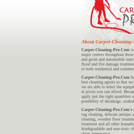
About Carpet-Cleaning
Carpet-Cleaning-Pro.Com
is
major centers throughout these 
and grout and automobile inter
flood and fire damage treatment
to both residential and commerc
Carpet-Cleaning-Pro.Com
ha
best cleaning agents so that w
we are able to select the equip
at prices you can afford. Beca
apply just the right quantities
possibility of shrinkage, soak
Carpet-Cleaning-Pro.Com's
r
rug cleaning, delicate antique 
cleaning, wooden floor treatme
treatment and all other househo
biodegradable and non-toxic c
clean appearance.