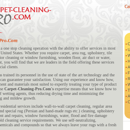
-Pro.Com
C
 a one stop cleaning operation with the ability to offer services in most
U
United States. Whether you require carpet, area rug, upholstery, tile
W
ior cleaning or window furnishing, wooden floor, air duct or water,
H
, you will find that we are leaders in the field offering these services
ial clients.
A
F
s trained its personnel in the use of state of the art technology and the
R
e can guarantee your satisfaction. Using our experience and know how,
ment and materials most suited to expertly treating your type of product
W
use
Carpet-Cleaning-Pro.Com's
expertise means that we know how to
T
 of wetting agents, thus reducing drying time and minimizing the
A
ing and mildew growth.
C
esidential services include wall-to-wall carpet cleaning, regular area
and special rug (Persian and hand-made rugs etc.) cleaning, upholstery
nt and repairs, window furnishings, water, flood and fire damage
ld cleaning service requirements. We use self-neutralizing,
hemicals and compounds so that we always leave your rugs with a fresh