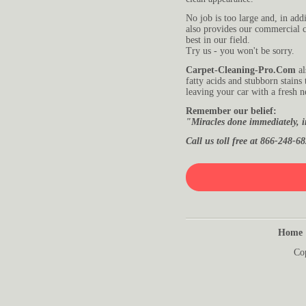
No job is too large and, in addi
also provides our commercial c
best in our field.
Try us - you won't be sorry.
Carpet-Cleaning-Pro.Com
al
fatty acids and stubborn stains
leaving your car with a fresh 
Remember our belief:
"Miracles done immediately, i
Call us toll free at 866-248-68
Home
Co