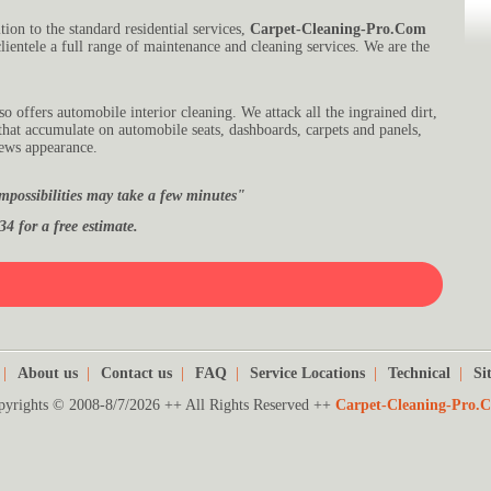
tion to the standard residential services,
Carpet-Cleaning-Pro.Com
lientele a full range of maintenance and cleaning services. We are the
so offers automobile interior cleaning. We attack all the ingrained dirt,
 that accumulate on automobile seats, dashboards, carpets and panels,
news appearance.
mpossibilities may take a few minutes"
34 for a free estimate.
|
About us
|
Contact us
|
FAQ
|
Service Locations
|
Technical
|
Si
pyrights © 2008-8/7/2026 ++ All Rights Reserved ++
Carpet-Cleaning-Pro.