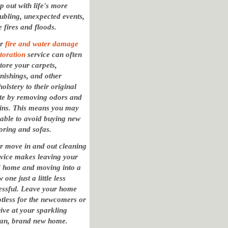
p out with life's more
oubling, unexpected events,
e fires and floods.
ur
fire and water damage
toration
service can often
tore your carpets,
rnishings, and other
olstery to their original
ate by removing odors and
ains. This means you may
 able to avoid buying new
oring and sofas.
r move in and out cleaning
rvice makes leaving your
d home and moving into a
 one just a little less
ressful. Leave your home
otless for the newcomers or
ive at your sparkling
ean, brand new home.