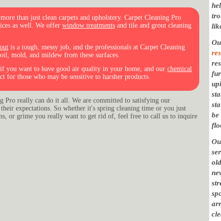
hel
tr
ore than just clean carpets and upholstery. Carpet Cleaning Pro
vices as well. We offer
window treatments
and tile and grout cleaning
lik
O
out
is a tough, messy job, and the professionals at Carpet Cleaning
res
 oil, mold, and mildew from these surfaces.
res
l if you want to have good air quality in your home, and our
chemical
fu
ct for those who may be sensitive to harsher products.
uph
st
 Pro really can do it all. We are committed to satisfying our
st
their expectations. So whether it's spring cleaning time or you just
be
, or grime you really want to get rid of, feel free to call us to inquire
flo
Ou
se
ol
new
st
sp
arr
cl