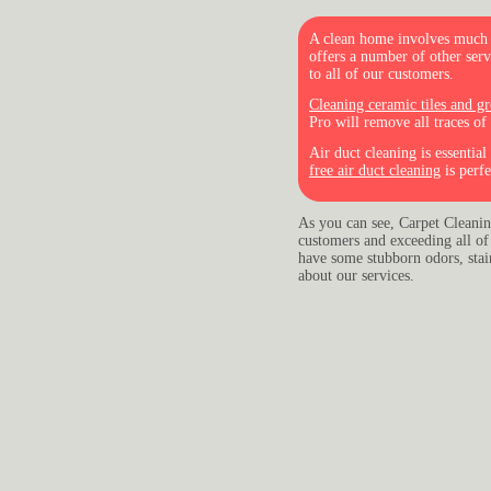
A clean home involves much m
offers a number of other ser
to all of our customers.
Cleaning ceramic tiles and gr
Pro will remove all traces of
Air duct cleaning is essentia
free air duct cleaning
is perfe
As you can see, Carpet Cleaning
customers and exceeding all of 
have some stubborn odors, stains
about our services.