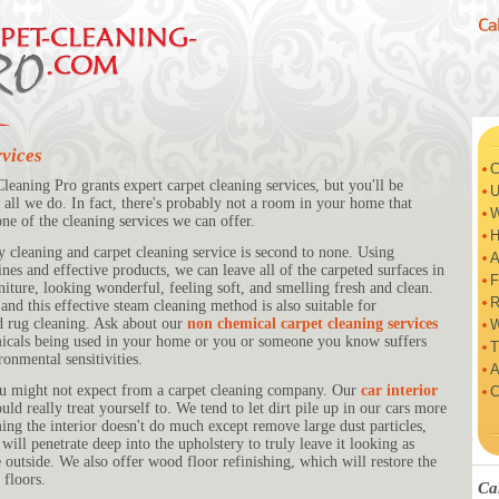
vices
C
eaning Pro grants expert carpet cleaning services, but you'll be
U
 all we do. In fact, there's probably not a room in your home that
W
one of the cleaning services we can offer.
H
y cleaning and carpet cleaning service is second to none. Using
A
es and effective products, we can leave all of the carpeted surfaces in
F
iture, looking wonderful, feeling soft, and smelling fresh and clean.
R
and this effective steam cleaning method is also suitable for
d rug cleaning. Ask about our
non chemical carpet cleaning services
W
micals being used in your home or you or someone you know suffers
T
ronmental sensitivities.
A
ou might not expect from a carpet cleaning company. Our
car interior
C
uld really treat yourself to. We tend to let dirt pile up in our cars more
ng the interior doesn't do much except remove large dust particles,
ill penetrate deep into the upholstery to truly leave it looking as
he outside. We also offer wood floor refinishing, which will restore the
floors.
Ca