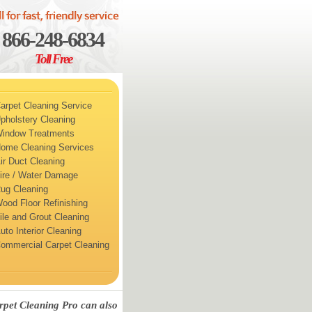
866-248-6834
Toll Free
arpet Cleaning Service
pholstery Cleaning
indow Treatments
ome Cleaning Services
ir Duct Cleaning
ire / Water Damage
ug Cleaning
ood Floor Refinishing
ile and Grout Cleaning
uto Interior Cleaning
ommercial Carpet Cleaning
rpet Cleaning Pro can also