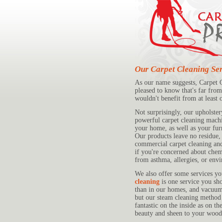
Our Carpet Cleaning Ser
As our name suggests, Carpet Cl
pleased to know that's far from
wouldn't benefit from at least 
Not surprisingly, our upholster
powerful carpet cleaning machin
your home, as well as your furn
Our products leave no residue, 
commercial carpet cleaning an
if you're concerned about che
from asthma, allergies, or envi
We also offer some services y
cleaning
is one service you sho
than in our homes, and vacuumi
but our steam cleaning method w
fantastic on the inside as on t
beauty and sheen to your wood 