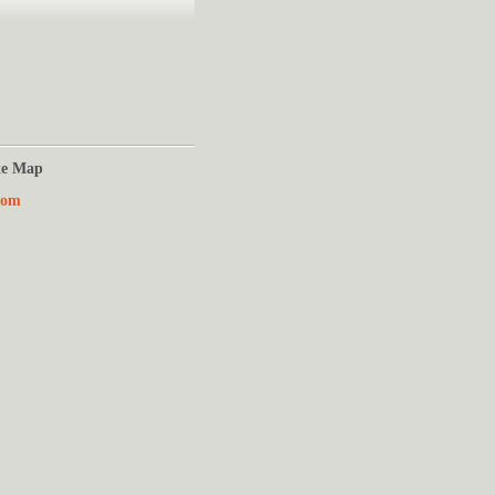
te Map
Com