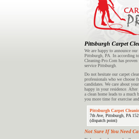
Pittsburgh Carpet Cl
We are happy to announce our s
Pittsburgh, PA. In according to
Cleaning-Pro.Com has proven 
service Pittsburgh.
Do not hesitate our carpet clea
professionals who we choose fr
candidates. We care about you
happy in your residence. After
a clean home leads to a much be
you more time for exercise and
Pittsburgh Carpet Cleani
7th Ave, Pittsburgh, PA 15
(dispatch point)
Not Sure If You Need Ca