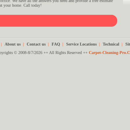
 office. We have all the answers you need and provide a free estimate
at your home. Call today!
|
About us
|
Contact us
|
FAQ
|
Service Locations
|
Technical
|
Si
pyrights © 2008-8/7/2026 ++ All Rights Reserved ++
Carpet-Cleaning-Pro.