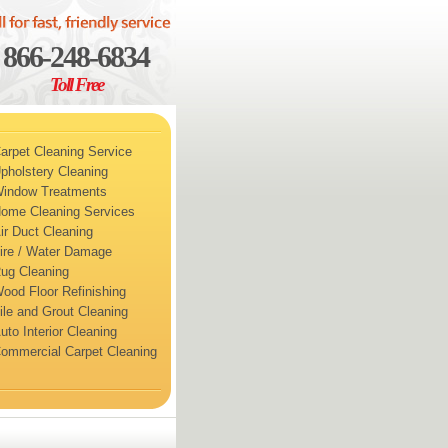
866-248-6834
Toll Free
arpet Cleaning Service
pholstery Cleaning
indow Treatments
ome Cleaning Services
ir Duct Cleaning
ire / Water Damage
ug Cleaning
ood Floor Refinishing
ile and Grout Cleaning
uto Interior Cleaning
ommercial Carpet Cleaning