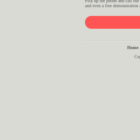
Pick up the phone and call our
and even a free demonstration 
Home
Co