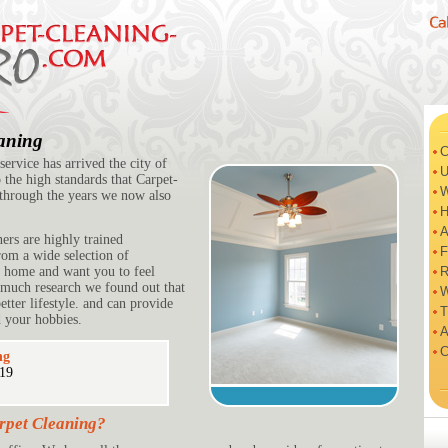
eaning
C
ervice has arrived the city of
U
 the high standards that Carpet-
W
through the years we now also
H
A
ners are highly trained
F
om a wide selection of
r home and want you to feel
R
 much research we found out that
W
tter lifestyle. and can provide
T
 your hobbies.
A
C
ng
219
rpet Cleaning?